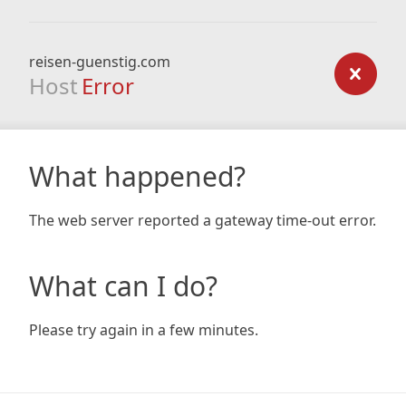
reisen-guenstig.com
Host
Error
What happened?
The web server reported a gateway time-out error.
What can I do?
Please try again in a few minutes.